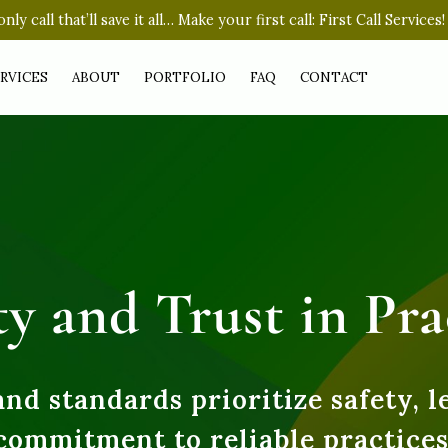
nly call that’ll save it all… Make your first call: First Call Services!
RVICES
ABOUT
PORTFOLIO
FAQ
CONTACT
ty and Trust in Pra
and standards prioritize safety, l
commitment to reliable practices