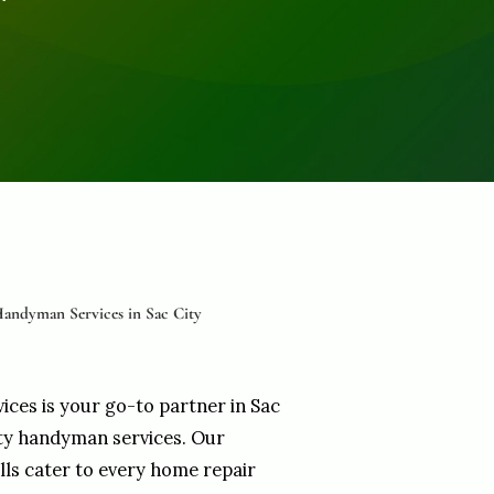
andyman Services in Sac City
vices is your go-to partner in Sac
ity handyman services. Our
ills cater to every home repair