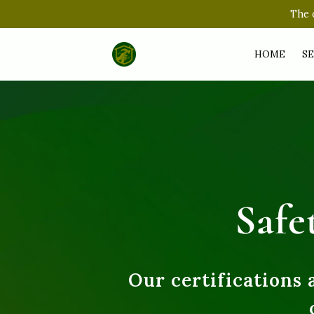
The o
HOME
SE
Safe
Our certifications 