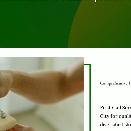
Comprehensive H
First Call Ser
City for qual
diversified sk