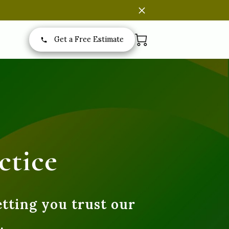
Get a Free Estimate
ctice
etting you trust our
.