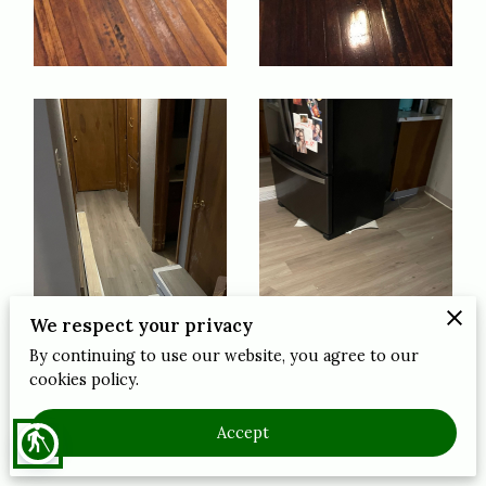
We respect your privacy
By continuing to use our website, you agree to our
cookies policy.
Accept
blind