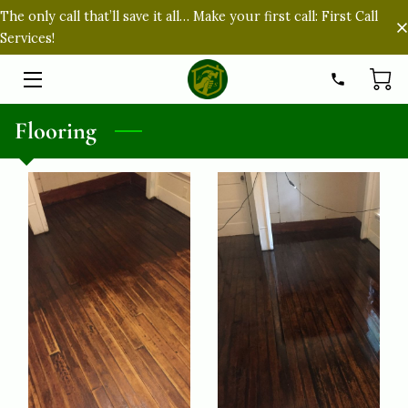
The only call that’ll save it all… Make your first call: First Call
Services!
HOME
SERVICES
Flooring
ABOUT
PORTFOLIO
FAQ
CONTACT